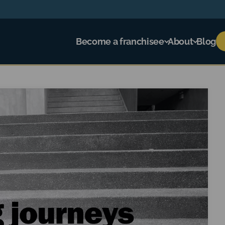
Become a franchisee
About
Blog