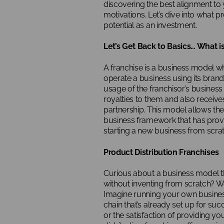
discovering the best alignment to 
motivations. Let’s dive into what p
potential as an investment.
Let’s Get Back to Basics… What i
A franchise is a business model wh
operate a business using its bran
usage of the franchisor’s business
royalties to them and also receiv
partnership. This model allows th
business framework that has prove
starting a new business from scrat
Product Distribution Franchises
Curious about a business model th
without inventing from scratch? W
Imagine running your own busines
chain that’s already set up for succ
or the satisfaction of providing y