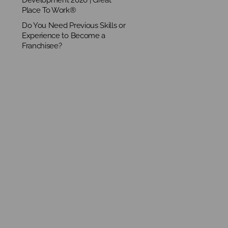
Place To Work®
Do You Need Previous Skills or
Experience to Become a
Franchisee?