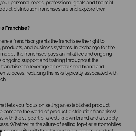
your personal needs, professional goals and financial
roduct distribution franchises are and explore their
s a Franchise?
ere a franchisor grants the franchisee the right to
d, products, and business systems. In exchange for the
 model, the franchisee pays an initial fee and ongoing
es ongoing support and training throughout the
e franchisee to leverage an established brand and
n success, reducing the risks typically associated with
ch.
at lets you focus on selling an established product
elcome to the world of product distribution franchises!
s with the support of a well-known brand and a supply
ess. Whether it’s the allure of selling top-tier automobiles
our community with their favourite beverages, product