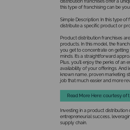
distribution franchises offer a un
this type of franchising can be you
Simple Description: In this type of f
distribute a specific product or pr
Product distribution franchises are
products. In this model, the franc
you get to concentrate on getting 
minds. It’s a straightforward appro
Plus, you’ll enjoy the perks of an 
availability of your offerings. And
known name, proven marketing st
job that much easier and more re
Read More Here: courtesy of t
Investing in a product distribution 
entrepreneurial success, leveragi
supply chain.