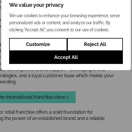
ique blend of independence and support. Let’s explore how
We value your privacy
r ticket to entrepreneurial success…
We use cookies to enhance your browsing experience, serve
ranchise, the franchisee is given the right to sell and
personalized ads or content, and analyze our traffic. By
oduct line supplied by the franchisor.
clicking "Accept All", you consent to our use of cookies.
 all about focusing on selling and distributing great
Customize
Reject All
hisor takes care of providing top-notch products, while
them into customers’ hands and at the front of their
ach that prioritises the product over the business system.
Accept All
established supply chain, ensuring consistent quality and
 let’s not forget the brand support—leveraging a well-
rategies, and a loyal customer base which makes your
warding.
he international franchise show >
or retail franchise offers a solid foundation for
ng the power of an established brand and a reliable