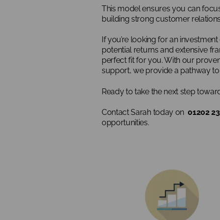
This model ensures you can focus 
building strong customer relations
If you’re looking for an investment
potential returns and extensive fr
perfect fit for you. With our prov
support, we provide a pathway to 
Ready to take the next step towa
Contact Sarah today on
01202 23
opportunities.