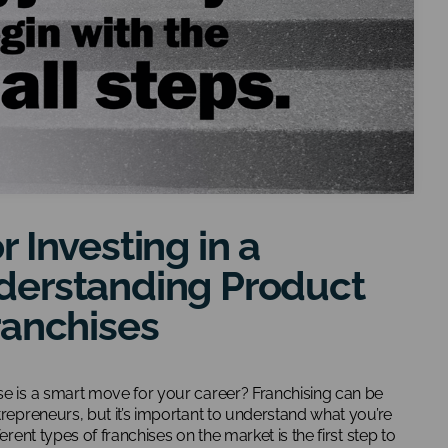
r Investing in a
derstanding Product
ranchises
se is a smart move for your career? Franchising can be
trepreneurs, but it’s important to understand what you’re
erent types of franchises on the market is the first step to