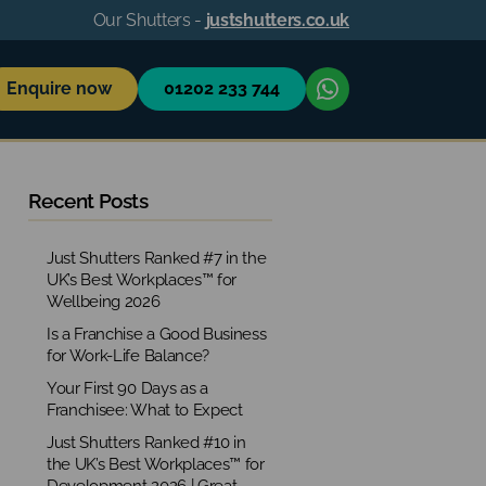
Our Shutters -
justshutters.co.uk
Enquire now
01202 233 744
Recent Posts
Just Shutters Ranked #7 in the
UK’s Best Workplaces™ for
Wellbeing 2026
Is a Franchise a Good Business
for Work-Life Balance?
Your First 90 Days as a
Franchisee: What to Expect
Just Shutters Ranked #10 in
the UK’s Best Workplaces™ for
Development 2026 | Great