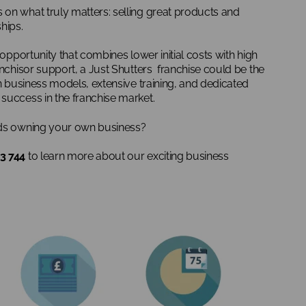
on what truly matters: selling great products and
hips.
 opportunity that combines lower initial costs with high
anchisor support, a Just Shutters franchise could be the
en business models, extensive training, and dedicated
success in the franchise market.
rds owning your own business?
3 744
to learn more about our exciting business