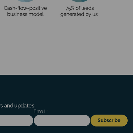
ews and updates
Email
*
Subscribe