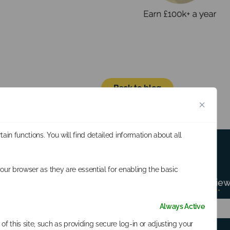
Back to blog
in functions. You will find detailed information about all
our browser as they are essential for enabling the basic
Subscribe for all the latest news, revi
Subscribe
First Name
*
Last Name
*
Form
Always Active
f this site, such as providing secure log-in or adjusting your