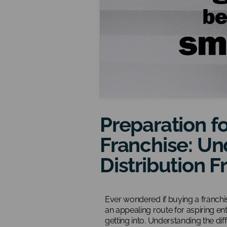
Preparation fo
Franchise: Un
Distribution F
Ever wondered if buying a franchi
an appealing route for aspiring en
getting into. Understanding the diff