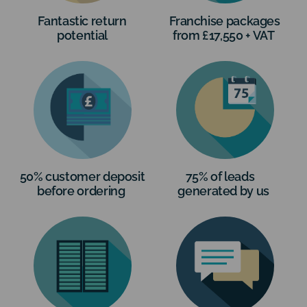
Fantastic return
Franchise packages
potential
from £17,550 + VAT
50% customer deposit
75% of leads
before ordering
generated by us