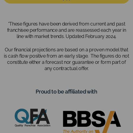
*These figures have been derived from current and past
franchisee performance and are reassessed each year in
line with market trends. Updated February 2024.
Our financial projections are based on a proven model that
is cash flow positive from an early stage. The figures do not
constitute either a forecast nor guarantee or form part of
any contractual offer.
Proud to be affiliated with