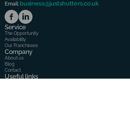
business@justshutters.co.uk
Email:
Service
The Opportunity
Availability
Our Franchisees
Company
About us
Blog
Contact
Useful links
Consent preferences
Cookie policy
Privacy Policy
Address
59 Southbourne Grove,
Bournemouth,
BH6 3QU