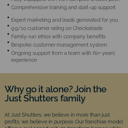
Comprehensive training and start-up support
Expert marketing and leads generated for you
9.9/10 customer rating on Checkatrade
Family-run ethos with company benefits
Bespoke customer management system
Ongoing support from a team with 60+ years’
experience
Why go it alone? Join the
Just Shutters family
At Just Shutters, we believe in more than just
profits; we believe in purpose. Our franchise model