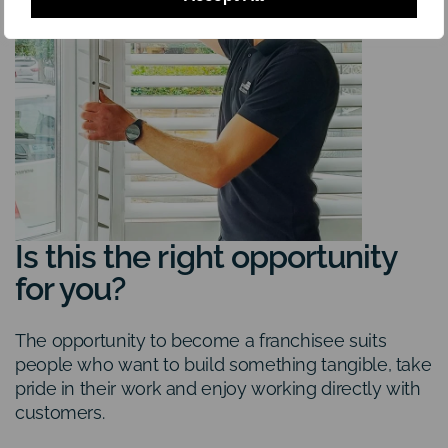
Is this the right opportunity
for you?
The opportunity to become a franchisee suits
people who want to build something tangible, take
pride in their work and enjoy working directly with
customers.