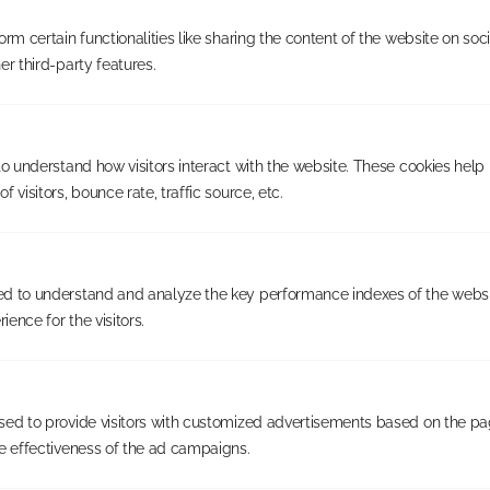
rm certain functionalities like sharing the content of the website on soc
er third-party features.
to understand how visitors interact with the website. These cookies help
 visitors, bounce rate, traffic source, etc.
Your own defined territory
d to understand and analyze the key performance indexes of the websi
Check availability in your
ience for the visitors.
area
Based on your level of investment, you will be granted
sed to provide visitors with customized advertisements based on the pa
an exclusive, demographically balanced territory
e effectiveness of the ad campaigns.
aligned to our customer profile. Check availability to see
whether your area is currently open.