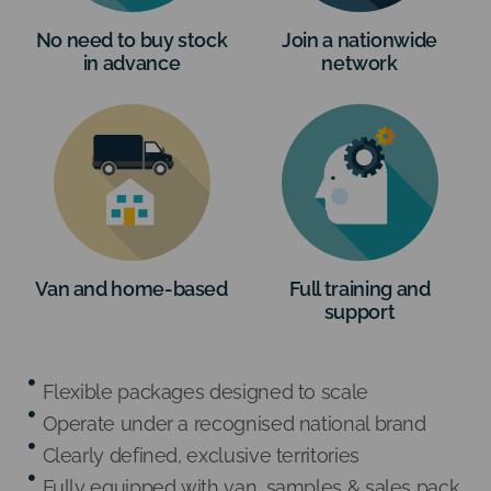
No need to buy stock
Join a nationwide
in advance
network
Van and home-based
Full training and
support
Flexible packages designed to scale
Operate under a recognised national brand
Clearly defined, exclusive territories
Fully equipped with van, samples & sales pack