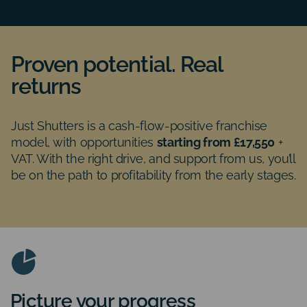
Proven potential. Real
returns
Just Shutters is a cash-flow-positive franchise
model, with opportunities
starting from £17,550
+
VAT. With the right drive, and support from us, you’ll
be on the path to profitability from the early stages.
Picture your progress