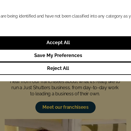
Check availability
 are being identified and have not been classified into any category as y
Accept All
Save My Preferences
What our business owners 
love about their work
Reject All
Hear from our franchisees about what it’s really like to 
run a Just Shutters business, from day-to-day work 
to leading a business of their own. 
Meet our franchisees