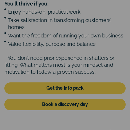
You'll thrive if you:
Enjoy hands-on, practical work
Take satisfaction in transforming customers’
homes
Want the freedom of running your own business
Value flexibility, purpose and balance
You don’t need prior experience in shutters or
fitting. What matters most is your mindset and
motivation to follow a proven success.
Get the info pack
Book a discovery day