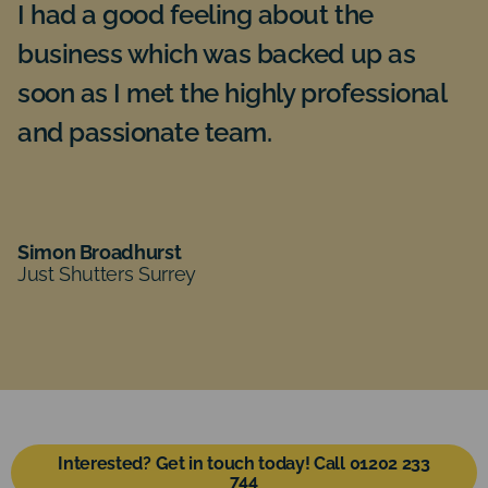
I had a good feeling about the
I
business which was backed up as
f
soon as I met the highly professional
G
and passionate team.
bu
re
te
ev
Simon Broadhurst
Just Shutters Surrey
P
Ju
Interested? Get in touch today! Call 01202 233
744