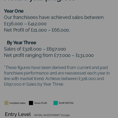
Year One
Our franchisees have achieved sales between
£136,000 – £412,000
Net Profit of £21,000 – £66,000.
By Year Three
Sales of £328,000 – £697,000
Net profit ranging from £77,000 – £131,000
*These figures have been derived from current and past
franchisee performance and are reassessed each year in
line with market trend. Achieve between £328,000 and
£697,000 in Sales by Year Three.