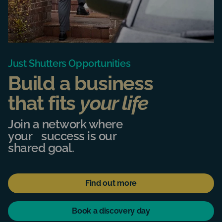
Just Shutters Opportunities
Build a business
that fits
your life
Join a network where
your success is our
shared goal.
Find out more
Book a discovery day