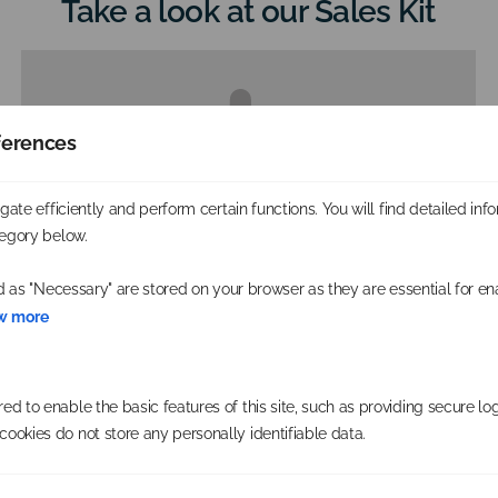
Take a look at our Sales Kit
ferences
Please accept cookies to access this content
ate efficiently and perform certain functions. You will find detailed inf
egory below.
d as "Necessary" are stored on your browser as they are essential for en
w more
d to enable the basic features of this site, such as providing secure log
ookies do not store any personally identifiable data.