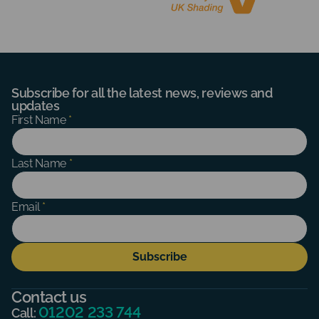
Subscribe for all the latest news, reviews and
updates
Subscribe
First Name
*
Form
Last Name
*
Email
*
Subscribe
Contact us
01202 233 744
Call: