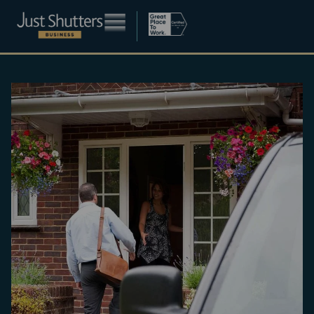
Become a franchisee
About
Blog