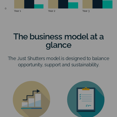
The business model at a
glance
The Just Shutters model is designed to balance
opportunity, support and sustainability.