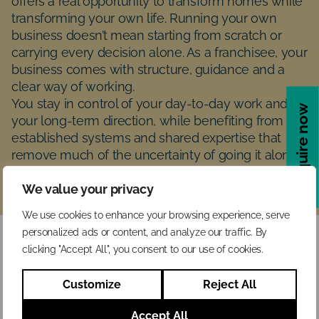
offers a real opportunity to transform homes while
transforming your own life. Running your own
business doesn’t mean starting from scratch or
carrying every decision alone. As a franchisee, your
business comes with structure, guidance and a
clear way of working.
You stay in control of your day-to-day work and
Enquire now
your long-term direction, while benefiting from
established systems and shared expertise that
remove much of the uncertainty of going it alone.
You are in business for yourself, not by yourself.
We value your privacy
We use cookies to enhance your browsing experience, serve
personalized ads or content, and analyze our traffic. By
clicking "Accept All", you consent to our use of cookies.
Customize
Reject All
Accept All