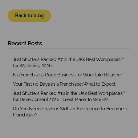
Back to blog
Recent Posts
Just Shutters Ranked #7 in the UK’s Best Workplaces™
for Wellbeing 2026
Is a Franchise a Good Business for Work-Life Balance?
Your First 90 Days as a Franchisee: What to Expect
Just Shutters Ranked #10 in the UK’s Best Workplaces™
for Development 2026 | Great Place To Work®
Do You Need Previous Skills or Experience to Become a
Franchisee?