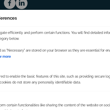
Service
The Opportunity
ferences
Availability
Our Franchisees
Company
ate efficiently and perform certain functions. You will find detailed inf
About us
egory below.
Blog
Contact
d as "Necessary" are stored on your browser as they are essential for en
Useful links
w more
Consent preferences
Cookie policy
Privacy Policy
Address
d to enable the basic features of this site, such as providing secure log
59 Southbourne Grove,
ookies do not store any personally identifiable data.
Bournemouth,
BH6 3QU
rm certain functionalities like sharing the content of the website on soc