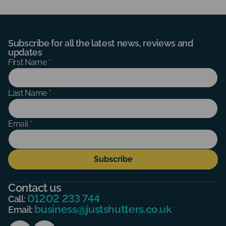
Subscribe for all the latest news, reviews and
updates
Subscribe
First Name
*
Form
Last Name
*
Email
*
Subscribe
Contact us
01202 233 744
Call:
business@justshutters.co.uk
Email: