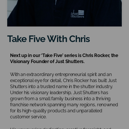
Take Five With Chris
Next up in our ‘Take Five’ series is Chris Rocker, the
Visionary Founder of Just Shutters.
With an extraordinary entrepreneurial spirit and an
exceptional eye for detail, Chris Rocker has built Just
Shutters into a trusted name in the shutter industry.
Under his visionary leadership, Just Shutters has
grown from a small family business into a thriving
franchise network spanning many regions, renowned
for its high-quality products and unparalleled
customer service.