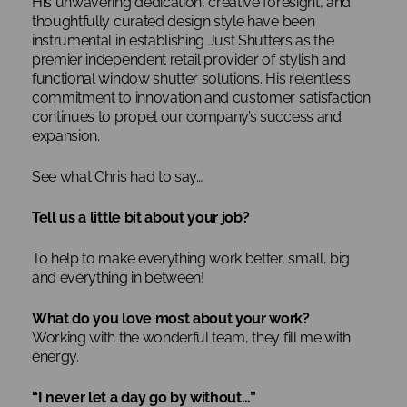
His unwavering dedication, creative foresight, and
thoughtfully curated design style have been
instrumental in establishing Just Shutters as the
premier independent retail provider of stylish and
functional window shutter solutions. His relentless
commitment to innovation and customer satisfaction
continues to propel our company’s success and
expansion.
See what Chris had to say…
Tell us a little bit about your job?
To help to make everything work better, small, big
and everything in between!
What do you love most about your work?
Working with the wonderful team, they fill me with
energy.
“I never let a day go by without…”