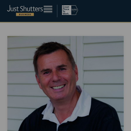
Become a franchisee
About
Blog