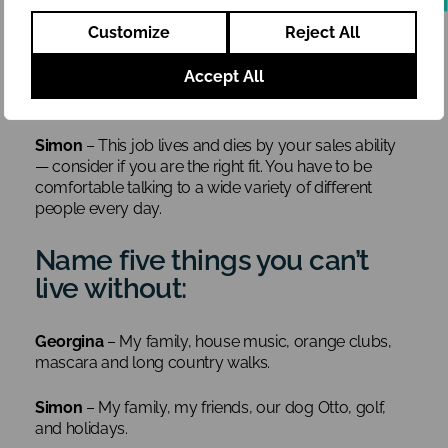
the nitty gritty, get your hands dirty and repeat,
Customize
Reject All
repeat, repeat. Sales follow-ups should be done day
in and day out, and take note of everything the
Accept All
customer tells you. It’s likely to come in handy more
often than you’d think.
Simon
– This job lives and dies by your sales ability
— consider if you are the right fit. You have to be
comfortable talking to a wide variety of different
people every day.
Name five things you can’t
live without:
Georgina
– My family, house music, orange clubs,
mascara and long country walks.
Simon
– My family, my friends, our dog Otto, golf,
and holidays.