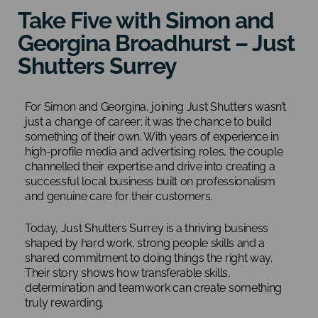
Take Five with Simon and
Georgina Broadhurst – Just
Shutters Surrey
For Simon and Georgina, joining Just Shutters wasn’t
just a change of career; it was the chance to build
something of their own. With years of experience in
high-profile media and advertising roles, the couple
channelled their expertise and drive into creating a
successful local business built on professionalism
and genuine care for their customers.
Today, Just Shutters Surrey is a thriving business
shaped by hard work, strong people skills and a
shared commitment to doing things the right way.
Their story shows how transferable skills,
determination and teamwork can create something
truly rewarding.