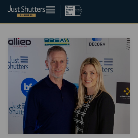
Become a franchisee
About
Blog