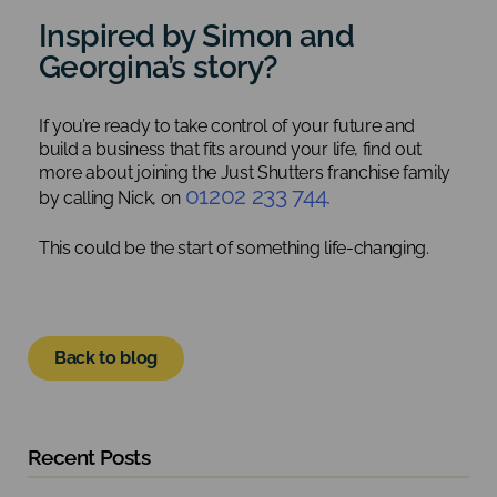
Inspired by Simon and
Georgina’s story?
If you’re ready to take control of your future and
build a business that fits around your life, find out
more about joining the Just Shutters franchise family
01202 233 744.
by calling Nick, on
This could be the start of something life-changing.
Back to blog
Recent Posts