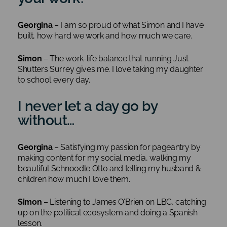
Georgina
– I am so proud of what Simon and I have
built, how hard we work and how much we care.
Simon
– The work-life balance that running Just
Shutters Surrey gives me. I love taking my daughter
to school every day.
I never let a day go by
without…
Georgina
– Satisfying my passion for pageantry by
making content for my social media, walking my
beautiful Schnoodle Otto and telling my husband &
children how much I love them.
Simon
– Listening to James O’Brien on LBC, catching
up on the political ecosystem and doing a Spanish
lesson.