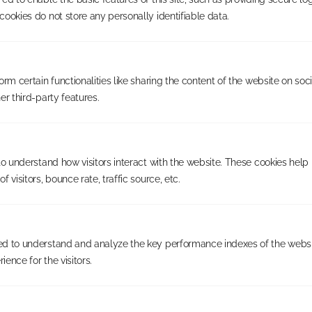
Last Name
*
ookies do not store any personally identifiable data.
Email
*
rm certain functionalities like sharing the content of the website on soc
Subscribe
er third-party features.
Contact us
01202 233 744
Call:
to understand how visitors interact with the website. These cookies help
business@justshutters.co.uk
Email:
 visitors, bounce rate, traffic source, etc.
Service
The Opportunity
d to understand and analyze the key performance indexes of the websi
Availability
ience for the visitors.
Our Franchisees
Company
About us
Blog