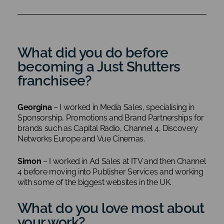
What did you do before
becoming a Just Shutters
franchisee?
Georgina
– I worked in Media Sales, specialising in
Sponsorship, Promotions and Brand Partnerships for
brands such as Capital Radio, Channel 4, Discovery
Networks Europe and Vue Cinemas.
Simon
– I worked in Ad Sales at ITV and then Channel
4 before moving into Publisher Services and working
with some of the biggest websites in the UK.
What do you love most about
your work?